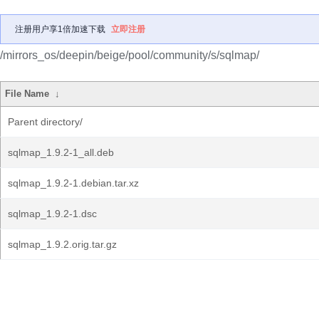
注册用户享1倍加速下载
立即注册
/mirrors_os/deepin/beige/pool/community/s/sqlmap/
File Name
↓
Parent directory/
sqlmap_1.9.2-1_all.deb
sqlmap_1.9.2-1.debian.tar.xz
sqlmap_1.9.2-1.dsc
sqlmap_1.9.2.orig.tar.gz