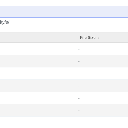
ty/s/
File Size
↓
-
-
-
-
-
-
-