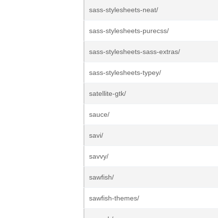
sass-stylesheets-neat/
sass-stylesheets-purecss/
sass-stylesheets-sass-extras/
sass-stylesheets-typey/
satellite-gtk/
sauce/
savi/
savvy/
sawfish/
sawfish-themes/