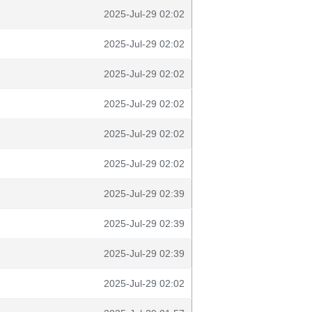
2025-Jul-29 02:02
2025-Jul-29 02:02
2025-Jul-29 02:02
2025-Jul-29 02:02
2025-Jul-29 02:02
2025-Jul-29 02:02
2025-Jul-29 02:39
2025-Jul-29 02:39
2025-Jul-29 02:39
2025-Jul-29 02:02