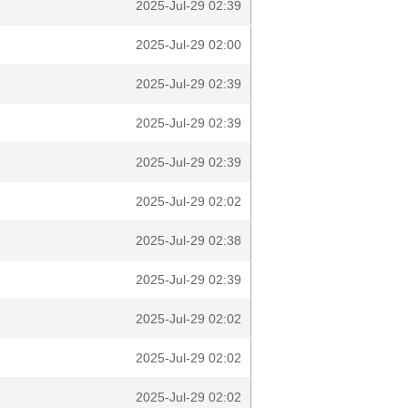
2025-Jul-29 02:39
2025-Jul-29 02:00
2025-Jul-29 02:39
2025-Jul-29 02:39
2025-Jul-29 02:39
2025-Jul-29 02:02
2025-Jul-29 02:38
2025-Jul-29 02:39
2025-Jul-29 02:02
2025-Jul-29 02:02
2025-Jul-29 02:02