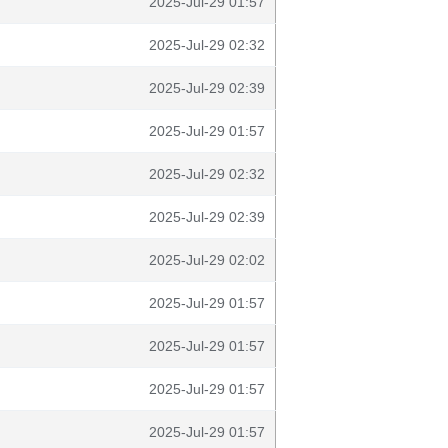
2025-Jul-29 01:57
2025-Jul-29 02:32
2025-Jul-29 02:39
2025-Jul-29 01:57
2025-Jul-29 02:32
2025-Jul-29 02:39
2025-Jul-29 02:02
2025-Jul-29 01:57
2025-Jul-29 01:57
2025-Jul-29 01:57
2025-Jul-29 01:57