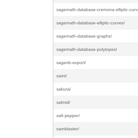
sagemath-database-cremona-elliptic-curv
sagemath-database-elliptic-curves/
sagemath-database-graphs/
sagemath-database-polytopes/
sagenb-export/
saint/
sakura/
salmid/
salt-pepper/
samblaster/