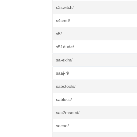
s3switch/
s4cmd/
s5/
s51dude/
sa-exim/
saaj-ri/
sabctools/
sablecc/
sac2mseed/
sacad/