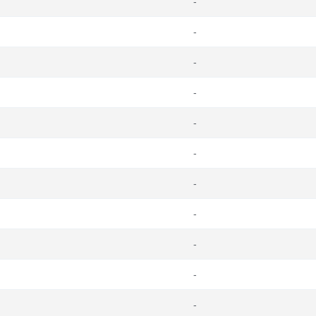
-
-
-
-
-
-
-
-
-
-
-