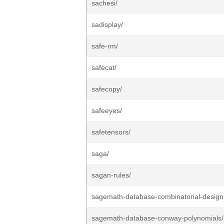
sachesi/
sadisplay/
safe-rm/
safecat/
safecopy/
safeeyes/
safetensors/
saga/
sagan-rules/
sagemath-database-combinatorial-design
sagemath-database-conway-polynomials/