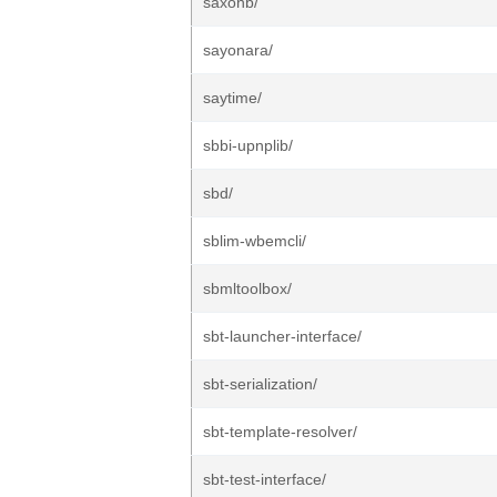
saxonb/
sayonara/
saytime/
sbbi-upnplib/
sbd/
sblim-wbemcli/
sbmltoolbox/
sbt-launcher-interface/
sbt-serialization/
sbt-template-resolver/
sbt-test-interface/