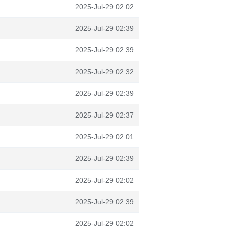
2025-Jul-29 02:02
2025-Jul-29 02:39
2025-Jul-29 02:39
2025-Jul-29 02:32
2025-Jul-29 02:39
2025-Jul-29 02:37
2025-Jul-29 02:01
2025-Jul-29 02:39
2025-Jul-29 02:02
2025-Jul-29 02:39
2025-Jul-29 02:02