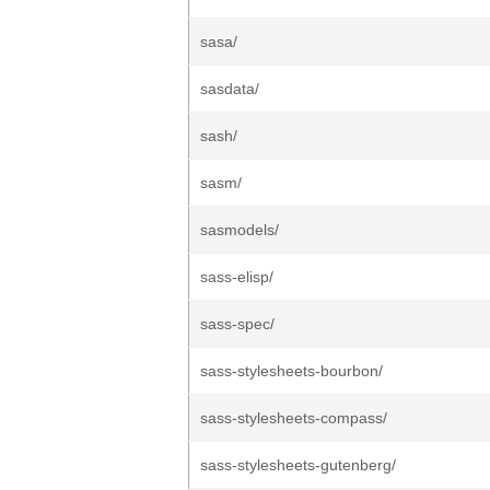
sasa/
sasdata/
sash/
sasm/
sasmodels/
sass-elisp/
sass-spec/
sass-stylesheets-bourbon/
sass-stylesheets-compass/
sass-stylesheets-gutenberg/