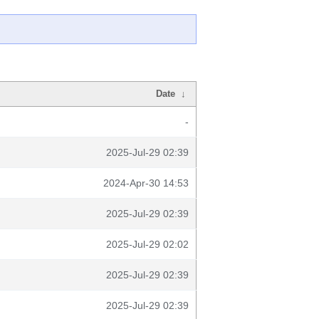
Date
↓
-
2025-Jul-29 02:39
2024-Apr-30 14:53
2025-Jul-29 02:39
2025-Jul-29 02:02
2025-Jul-29 02:39
2025-Jul-29 02:39