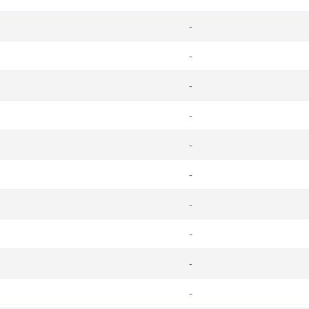
-
-
-
-
-
-
-
-
-
-