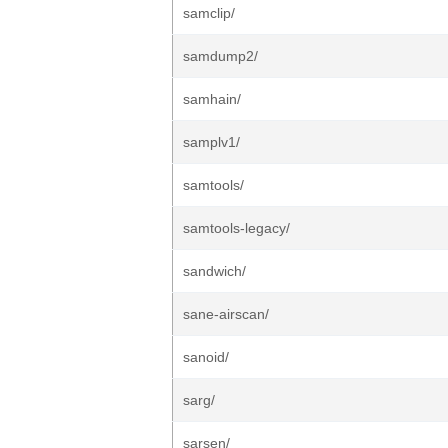
samclip/
samdump2/
samhain/
samplv1/
samtools/
samtools-legacy/
sandwich/
sane-airscan/
sanoid/
sarg/
sarsen/