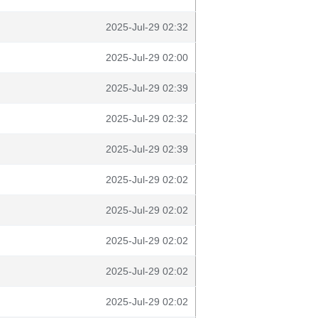
2025-Jul-29 02:32
2025-Jul-29 02:00
2025-Jul-29 02:39
2025-Jul-29 02:32
2025-Jul-29 02:39
2025-Jul-29 02:02
2025-Jul-29 02:02
2025-Jul-29 02:02
2025-Jul-29 02:02
2025-Jul-29 02:02