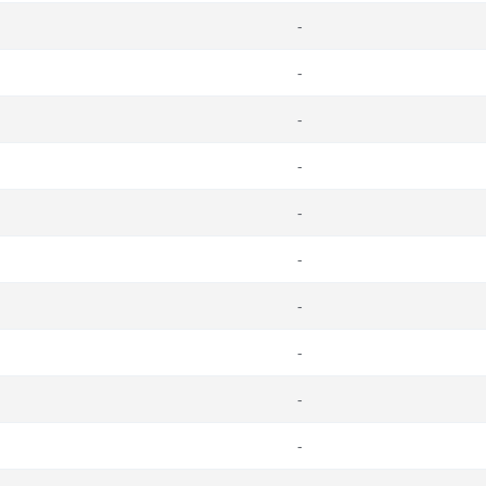
-
-
-
-
-
-
-
-
-
-