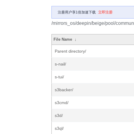
注册用户享1倍加速下载
立即注册
/mirrors_os/deepin/beige/pool/communi
File Name
↓
Parent directory/
s-nail/
s-tui/
s3backer/
s3cmd/
s3d/
s3ql/