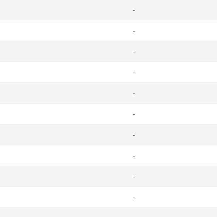
-
-
-
-
-
-
-
-
-
-