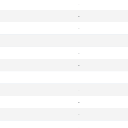
-
-
-
-
-
-
-
-
-
-
-