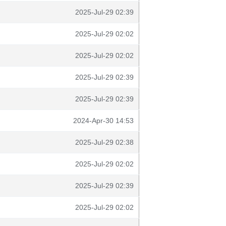
2025-Jul-29 02:39
2025-Jul-29 02:02
2025-Jul-29 02:02
2025-Jul-29 02:39
2025-Jul-29 02:39
2024-Apr-30 14:53
2025-Jul-29 02:38
2025-Jul-29 02:02
2025-Jul-29 02:39
2025-Jul-29 02:02