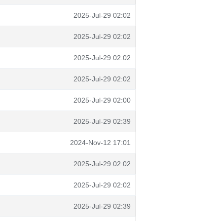
2025-Jul-29 02:02
2025-Jul-29 02:02
2025-Jul-29 02:02
2025-Jul-29 02:02
2025-Jul-29 02:00
2025-Jul-29 02:39
2024-Nov-12 17:01
2025-Jul-29 02:02
2025-Jul-29 02:02
2025-Jul-29 02:39