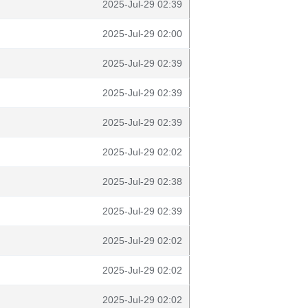
2025-Jul-29 02:39
2025-Jul-29 02:00
2025-Jul-29 02:39
2025-Jul-29 02:39
2025-Jul-29 02:39
2025-Jul-29 02:02
2025-Jul-29 02:38
2025-Jul-29 02:39
2025-Jul-29 02:02
2025-Jul-29 02:02
2025-Jul-29 02:02