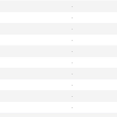
-
-
-
-
-
-
-
-
-
-