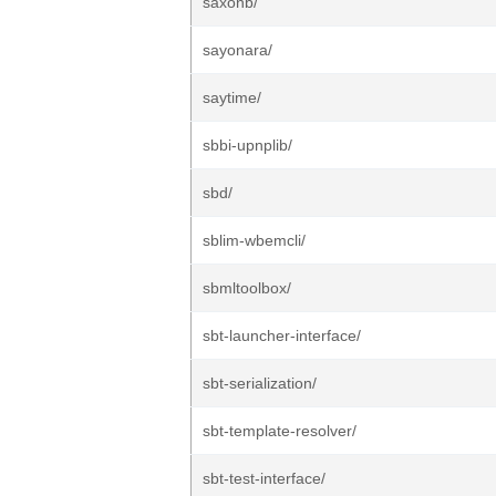
saxonb/
sayonara/
saytime/
sbbi-upnplib/
sbd/
sblim-wbemcli/
sbmltoolbox/
sbt-launcher-interface/
sbt-serialization/
sbt-template-resolver/
sbt-test-interface/