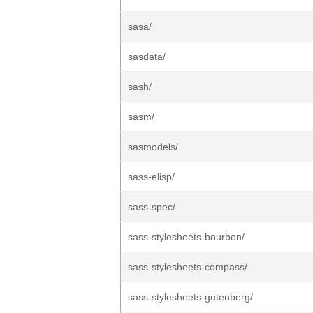
sasa/
sasdata/
sash/
sasm/
sasmodels/
sass-elisp/
sass-spec/
sass-stylesheets-bourbon/
sass-stylesheets-compass/
sass-stylesheets-gutenberg/