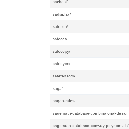
sachesi/
sadisplay/
safe-rm/
safecat/
safecopy/
safeeyes/
safetensors/
saga/
sagan-rules/
sagemath-database-combinatorial-design
sagemath-database-conway-polynomials/