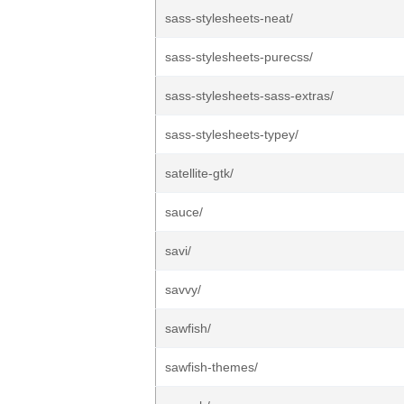
sass-stylesheets-neat/
sass-stylesheets-purecss/
sass-stylesheets-sass-extras/
sass-stylesheets-typey/
satellite-gtk/
sauce/
savi/
savvy/
sawfish/
sawfish-themes/