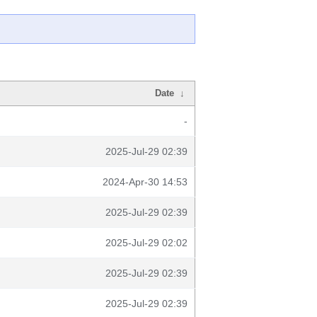
Date
↓
-
2025-Jul-29 02:39
2024-Apr-30 14:53
2025-Jul-29 02:39
2025-Jul-29 02:02
2025-Jul-29 02:39
2025-Jul-29 02:39