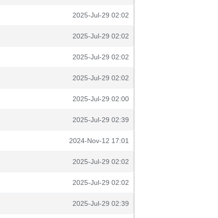
2025-Jul-29 02:02
2025-Jul-29 02:02
2025-Jul-29 02:02
2025-Jul-29 02:02
2025-Jul-29 02:00
2025-Jul-29 02:39
2024-Nov-12 17:01
2025-Jul-29 02:02
2025-Jul-29 02:02
2025-Jul-29 02:39