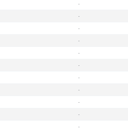
-
-
-
-
-
-
-
-
-
-
-