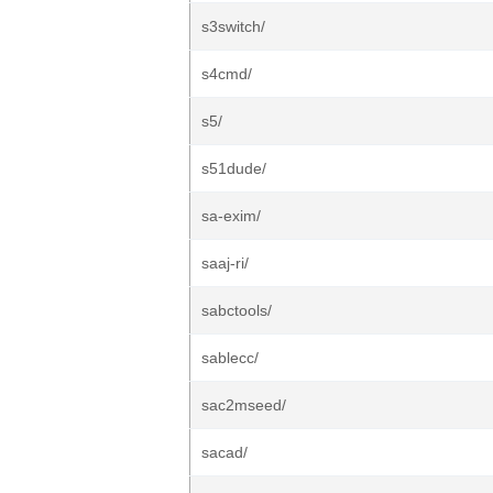
s3switch/
s4cmd/
s5/
s51dude/
sa-exim/
saaj-ri/
sabctools/
sablecc/
sac2mseed/
sacad/