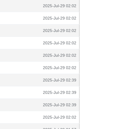
2025-Jul-29 02:02
2025-Jul-29 02:02
2025-Jul-29 02:02
2025-Jul-29 02:02
2025-Jul-29 02:02
2025-Jul-29 02:02
2025-Jul-29 02:39
2025-Jul-29 02:39
2025-Jul-29 02:39
2025-Jul-29 02:02