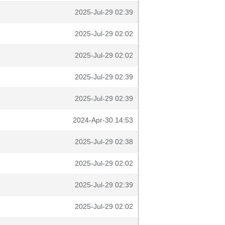
2025-Jul-29 02:39
2025-Jul-29 02:02
2025-Jul-29 02:02
2025-Jul-29 02:39
2025-Jul-29 02:39
2024-Apr-30 14:53
2025-Jul-29 02:38
2025-Jul-29 02:02
2025-Jul-29 02:39
2025-Jul-29 02:02