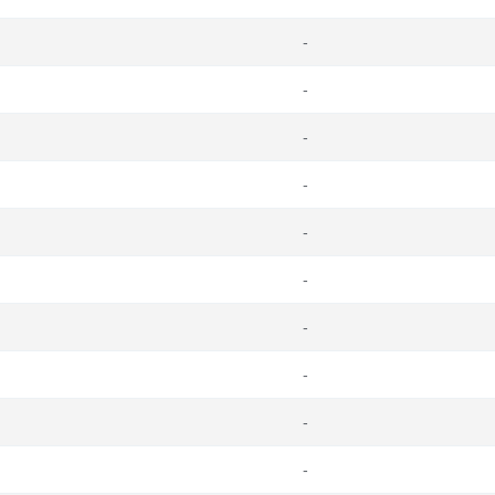
-
-
-
-
-
-
-
-
-
-