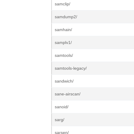
samclip/
samdump2/
samhain/
samplv1/
samtools/
samtools-legacy/
sandwich/
sane-airscan/
sanoid/
sarg/
sarsen/