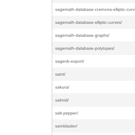
sagemath-database-cremona-elliptic-curv
sagemath-database-elliptic-curves/
sagemath-database-graphs/
sagemath-database-polytopes/
sagenb-export/
saint/
sakura/
salmid/
salt-pepper/
samblaster/