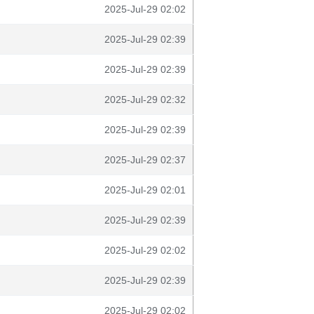
2025-Jul-29 02:02
2025-Jul-29 02:39
2025-Jul-29 02:39
2025-Jul-29 02:32
2025-Jul-29 02:39
2025-Jul-29 02:37
2025-Jul-29 02:01
2025-Jul-29 02:39
2025-Jul-29 02:02
2025-Jul-29 02:39
2025-Jul-29 02:02