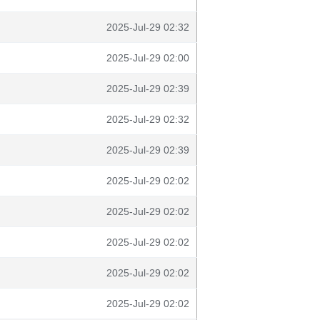
2025-Jul-29 02:32
2025-Jul-29 02:00
2025-Jul-29 02:39
2025-Jul-29 02:32
2025-Jul-29 02:39
2025-Jul-29 02:02
2025-Jul-29 02:02
2025-Jul-29 02:02
2025-Jul-29 02:02
2025-Jul-29 02:02