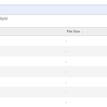
ty/s/
File Size
↓
-
-
-
-
-
-
-