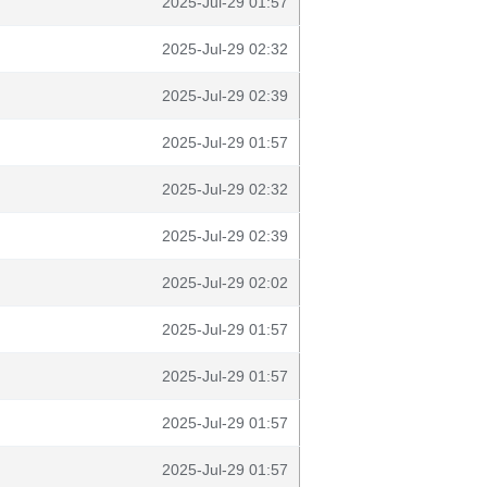
2025-Jul-29 01:57
2025-Jul-29 02:32
2025-Jul-29 02:39
2025-Jul-29 01:57
2025-Jul-29 02:32
2025-Jul-29 02:39
2025-Jul-29 02:02
2025-Jul-29 01:57
2025-Jul-29 01:57
2025-Jul-29 01:57
2025-Jul-29 01:57