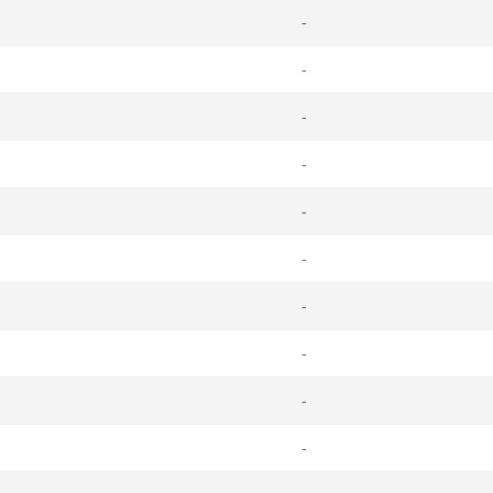
-
-
-
-
-
-
-
-
-
-