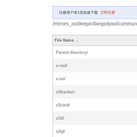
注册用户享1倍加速下载
立即注册
/mirrors_os/deepin/beige/pool/communi
File Name
↓
Parent directory/
s-nail/
s-tui/
s3backer/
s3cmd/
s3d/
s3ql/