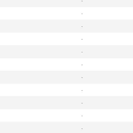
-
-
-
-
-
-
-
-
-
-
-