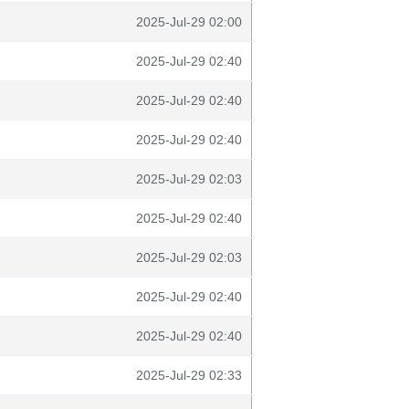
2025-Jul-29 02:00
2025-Jul-29 02:40
2025-Jul-29 02:40
2025-Jul-29 02:40
2025-Jul-29 02:03
2025-Jul-29 02:40
2025-Jul-29 02:03
2025-Jul-29 02:40
2025-Jul-29 02:40
2025-Jul-29 02:33