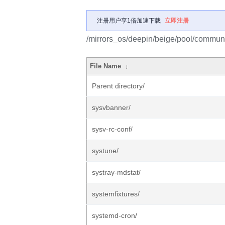
注册用户享1倍加速下载
立即注册
/mirrors_os/deepin/beige/pool/communi
File Name
↓
Parent directory/
sysvbanner/
sysv-rc-conf/
systune/
systray-mdstat/
systemfixtures/
systemd-cron/