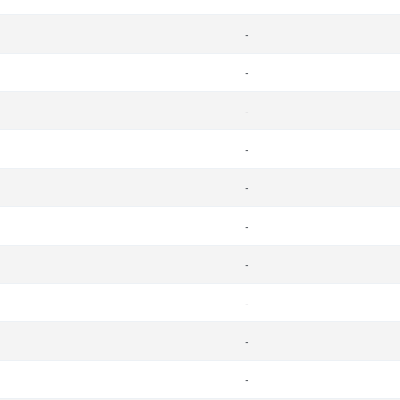
-
-
-
-
-
-
-
-
-
-