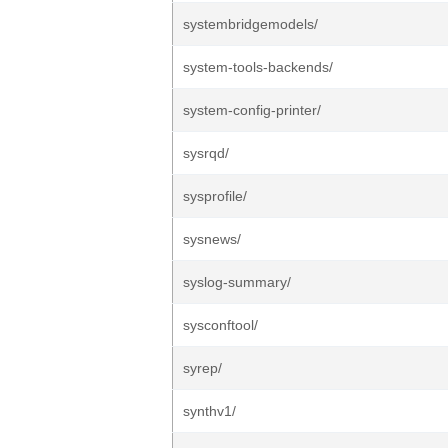
systembridgemodels/
system-tools-backends/
system-config-printer/
sysrqd/
sysprofile/
sysnews/
syslog-summary/
sysconftool/
syrep/
synthv1/