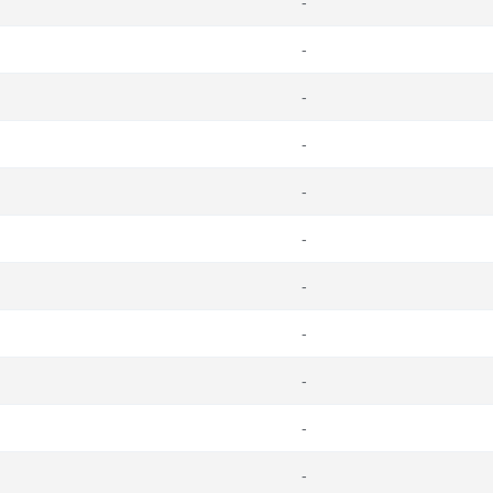
-
-
-
-
-
-
-
-
-
-
-