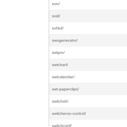
sxiv/
sxid/
sxhkd/
swugenerator/
swtpm/
swtchart/
swtcalendar/
swt-paperclips/
switchsh/
switcheroo-control/
switchconf/