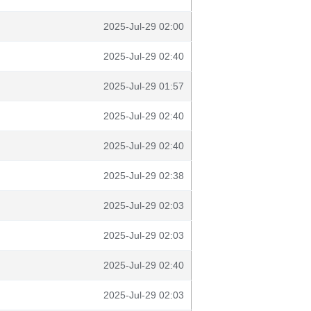
2025-Jul-29 02:00
2025-Jul-29 02:40
2025-Jul-29 01:57
2025-Jul-29 02:40
2025-Jul-29 02:40
2025-Jul-29 02:38
2025-Jul-29 02:03
2025-Jul-29 02:03
2025-Jul-29 02:40
2025-Jul-29 02:03