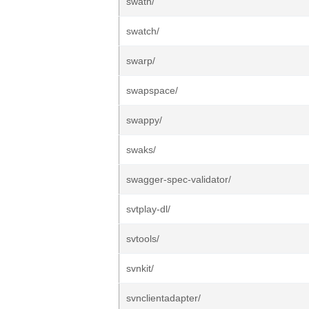
swath/
swatch/
swarp/
swapspace/
swappy/
swaks/
swagger-spec-validator/
svtplay-dl/
svtools/
svnkit/
svnclientadapter/