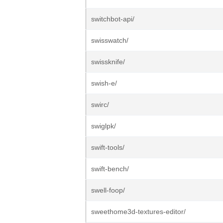
switchbot-api/
swisswatch/
swissknife/
swish-e/
swirc/
swiglpk/
swift-tools/
swift-bench/
swell-foop/
sweethome3d-textures-editor/