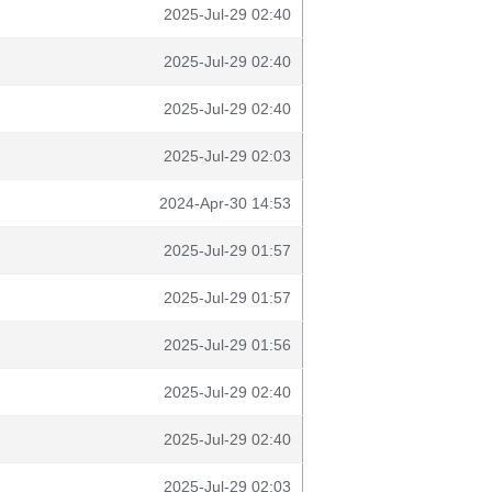
2025-Jul-29 02:40
2025-Jul-29 02:40
2025-Jul-29 02:40
2025-Jul-29 02:03
2024-Apr-30 14:53
2025-Jul-29 01:57
2025-Jul-29 01:57
2025-Jul-29 01:56
2025-Jul-29 02:40
2025-Jul-29 02:40
2025-Jul-29 02:03