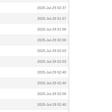
2025-Jul-29 02:37
2025-Jul-29 01:57
2025-Jul-29 01:58
2025-Jul-29 02:00
2025-Jul-29 02:03
2025-Jul-29 02:03
2025-Jul-29 02:40
2025-Jul-29 02:40
2025-Jul-29 02:00
2025-Jul-29 02:40