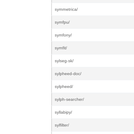
symmetrica/
symfpu/
symfony/
symfit/
sylseg-sk/
sylpheed-doc/
sylpheed/
sylph-searcher/
syllabipy/
sylfilter/