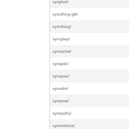
synphot/
syncthing-gtk/
syncthing/
syncplay/
syncache/
synaptic/
synapse/
synadm/
sympow/
sympathy/
symmetrize/