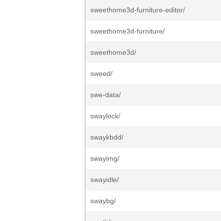
sweethome3d-furniture-editor/
sweethome3d-furniture/
sweethome3d/
sweed/
swe-data/
swaylock/
swaykbdd/
swayimg/
swayidle/
swaybg/