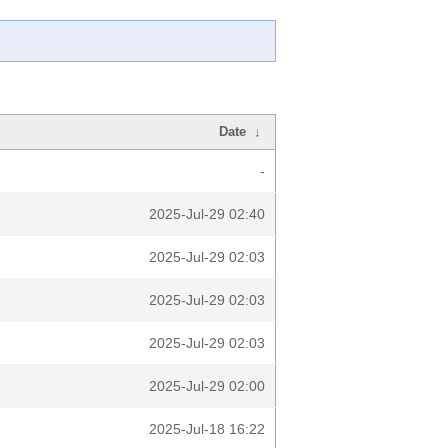
Date
↓
-
2025-Jul-29 02:40
2025-Jul-29 02:03
2025-Jul-29 02:03
2025-Jul-29 02:03
2025-Jul-29 02:00
2025-Jul-18 16:22