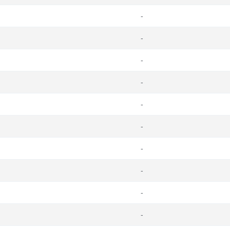
-
-
-
-
-
-
-
-
-
-