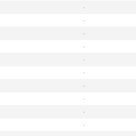
-
-
-
-
-
-
-
-
-
-