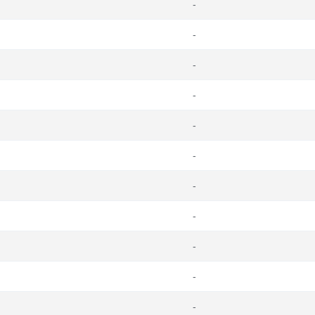
-
-
-
-
-
-
-
-
-
-
-