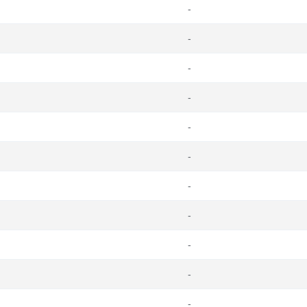
-
-
-
-
-
-
-
-
-
-
-