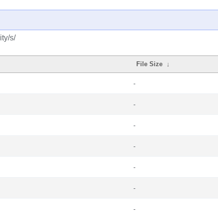
ty/s/
File Size
↓
-
-
-
-
-
-
-