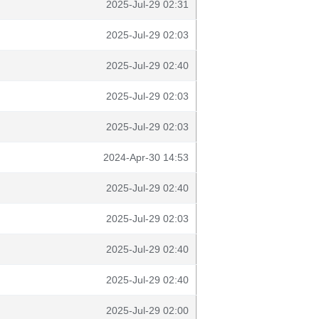
2025-Jul-29 02:31
2025-Jul-29 02:03
2025-Jul-29 02:40
2025-Jul-29 02:03
2025-Jul-29 02:03
2024-Apr-30 14:53
2025-Jul-29 02:40
2025-Jul-29 02:03
2025-Jul-29 02:40
2025-Jul-29 02:40
2025-Jul-29 02:00