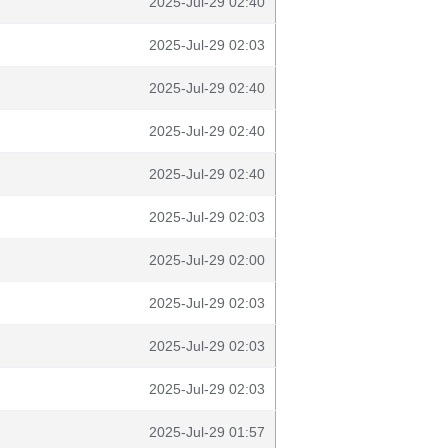
2025-Jul-29 02:40
2025-Jul-29 02:03
2025-Jul-29 02:40
2025-Jul-29 02:40
2025-Jul-29 02:40
2025-Jul-29 02:03
2025-Jul-29 02:00
2025-Jul-29 02:03
2025-Jul-29 02:03
2025-Jul-29 02:03
2025-Jul-29 01:57