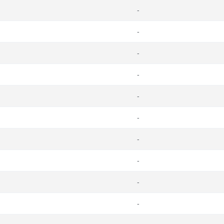
-
-
-
-
-
-
-
-
-
-