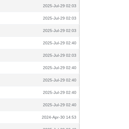
2025-Jul-29 02:03
2025-Jul-29 02:03
2025-Jul-29 02:03
2025-Jul-29 02:40
2025-Jul-29 02:03
2025-Jul-29 02:40
2025-Jul-29 02:40
2025-Jul-29 02:40
2025-Jul-29 02:40
2024-Apr-30 14:53