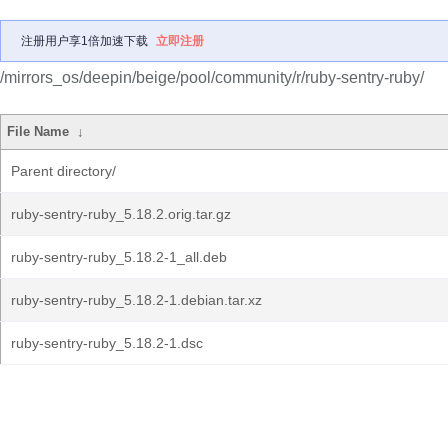
注册用户享1倍加速下载
立即注册
/mirrors_os/deepin/beige/pool/community/r/ruby-sentry-ruby/
File Name
↓
Parent directory/
ruby-sentry-ruby_5.18.2.orig.tar.gz
ruby-sentry-ruby_5.18.2-1_all.deb
ruby-sentry-ruby_5.18.2-1.debian.tar.xz
ruby-sentry-ruby_5.18.2-1.dsc