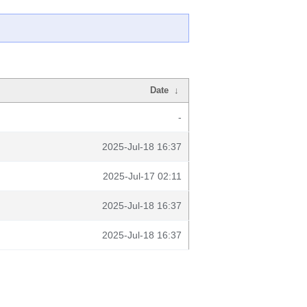
Date
↓
-
2025-Jul-18 16:37
2025-Jul-17 02:11
2025-Jul-18 16:37
2025-Jul-18 16:37