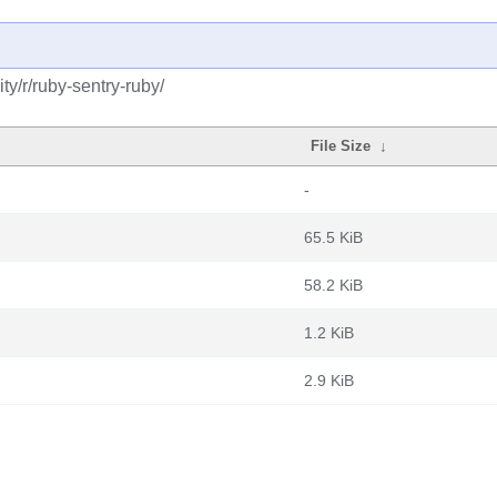
y/r/ruby-sentry-ruby/
File Size
↓
-
65.5 KiB
58.2 KiB
1.2 KiB
2.9 KiB