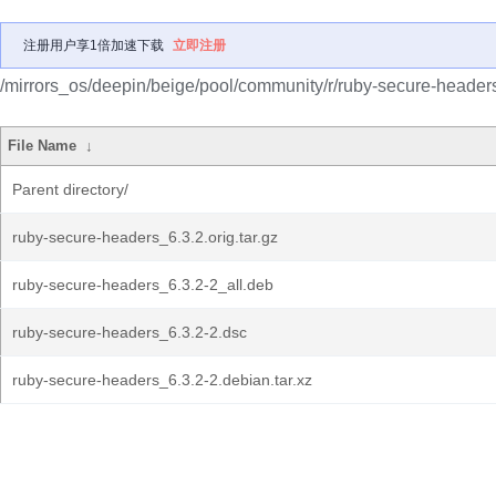
注册用户享1倍加速下载
立即注册
/mirrors_os/deepin/beige/pool/community/r/ruby-secure-header
File Name
↓
Parent directory/
ruby-secure-headers_6.3.2.orig.tar.gz
ruby-secure-headers_6.3.2-2_all.deb
ruby-secure-headers_6.3.2-2.dsc
ruby-secure-headers_6.3.2-2.debian.tar.xz