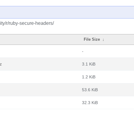
ty/r/ruby-secure-headers/
File Size
↓
-
z
3.1 KiB
1.2 KiB
53.6 KiB
32.3 KiB