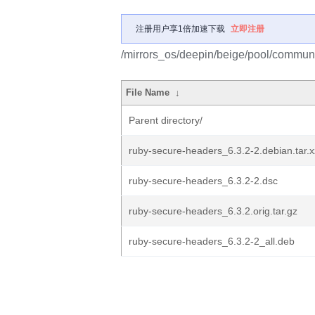
注册用户享1倍加速下载
立即注册
/mirrors_os/deepin/beige/pool/communi
File Name
↓
Parent directory/
ruby-secure-headers_6.3.2-2.debian.tar.x
ruby-secure-headers_6.3.2-2.dsc
ruby-secure-headers_6.3.2.orig.tar.gz
ruby-secure-headers_6.3.2-2_all.deb