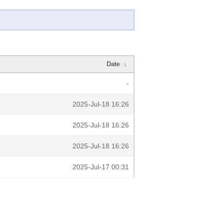
Date
↓
-
2025-Jul-18 16:26
2025-Jul-18 16:26
2025-Jul-18 16:26
2025-Jul-17 00:31