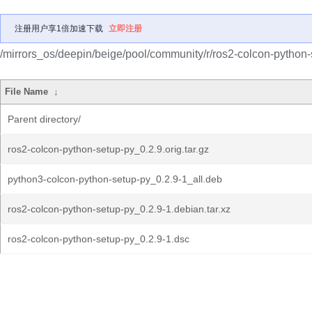
注册用户享1倍加速下载
立即注册
/mirrors_os/deepin/beige/pool/community/r/ros2-colcon-python-
File Name
↓
Parent directory/
ros2-colcon-python-setup-py_0.2.9.orig.tar.gz
python3-colcon-python-setup-py_0.2.9-1_all.deb
ros2-colcon-python-setup-py_0.2.9-1.debian.tar.xz
ros2-colcon-python-setup-py_0.2.9-1.dsc