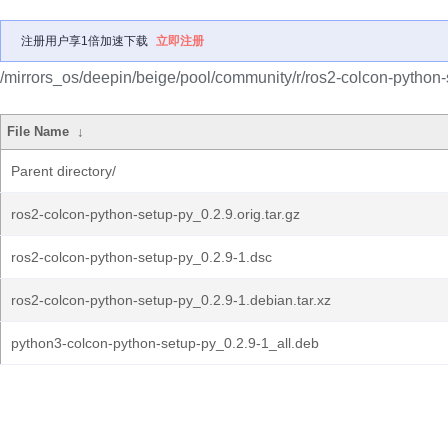
注册用户享1倍加速下载
立即注册
/mirrors_os/deepin/beige/pool/community/r/ros2-colcon-python-
File Name
↓
Parent directory/
ros2-colcon-python-setup-py_0.2.9.orig.tar.gz
ros2-colcon-python-setup-py_0.2.9-1.dsc
ros2-colcon-python-setup-py_0.2.9-1.debian.tar.xz
python3-colcon-python-setup-py_0.2.9-1_all.deb