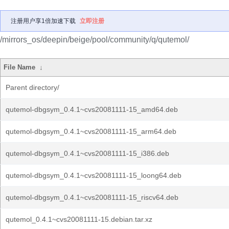
注册用户享1倍加速下载
立即注册
/mirrors_os/deepin/beige/pool/community/q/qutemol/
File Name
↓
Parent directory/
qutemol-dbgsym_0.4.1~cvs20081111-15_amd64.deb
qutemol-dbgsym_0.4.1~cvs20081111-15_arm64.deb
qutemol-dbgsym_0.4.1~cvs20081111-15_i386.deb
qutemol-dbgsym_0.4.1~cvs20081111-15_loong64.deb
qutemol-dbgsym_0.4.1~cvs20081111-15_riscv64.deb
qutemol_0.4.1~cvs20081111-15.debian.tar.xz