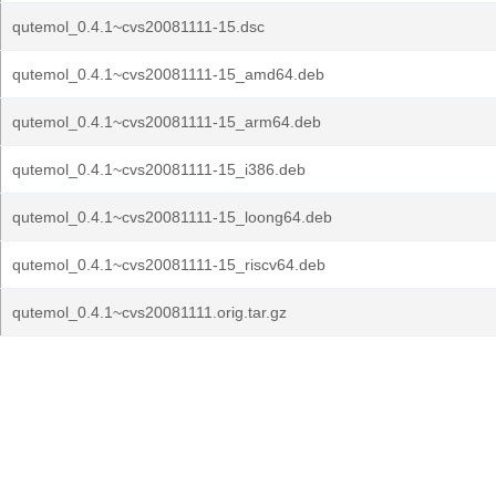
qutemol_0.4.1~cvs20081111-15.dsc
qutemol_0.4.1~cvs20081111-15_amd64.deb
qutemol_0.4.1~cvs20081111-15_arm64.deb
qutemol_0.4.1~cvs20081111-15_i386.deb
qutemol_0.4.1~cvs20081111-15_loong64.deb
qutemol_0.4.1~cvs20081111-15_riscv64.deb
qutemol_0.4.1~cvs20081111.orig.tar.gz