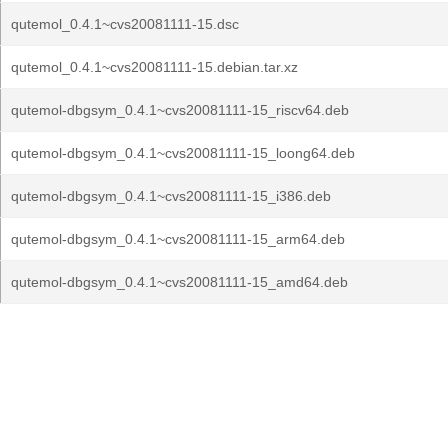
qutemol_0.4.1~cvs20081111-15.dsc
qutemol_0.4.1~cvs20081111-15.debian.tar.xz
qutemol-dbgsym_0.4.1~cvs20081111-15_riscv64.deb
qutemol-dbgsym_0.4.1~cvs20081111-15_loong64.deb
qutemol-dbgsym_0.4.1~cvs20081111-15_i386.deb
qutemol-dbgsym_0.4.1~cvs20081111-15_arm64.deb
qutemol-dbgsym_0.4.1~cvs20081111-15_amd64.deb