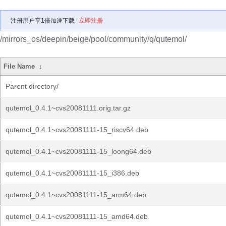
注册用户享1倍加速下载
立即注册
/mirrors_os/deepin/beige/pool/community/q/qutemol/
File Name
↓
Parent directory/
qutemol_0.4.1~cvs20081111.orig.tar.gz
qutemol_0.4.1~cvs20081111-15_riscv64.deb
qutemol_0.4.1~cvs20081111-15_loong64.deb
qutemol_0.4.1~cvs20081111-15_i386.deb
qutemol_0.4.1~cvs20081111-15_arm64.deb
qutemol_0.4.1~cvs20081111-15_amd64.deb