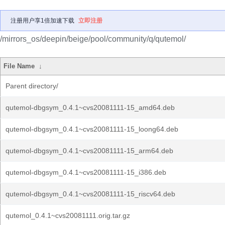
注册用户享1倍加速下载
立即注册
/mirrors_os/deepin/beige/pool/community/q/qutemol/
File Name
↓
Parent directory/
qutemol-dbgsym_0.4.1~cvs20081111-15_amd64.deb
qutemol-dbgsym_0.4.1~cvs20081111-15_loong64.deb
qutemol-dbgsym_0.4.1~cvs20081111-15_arm64.deb
qutemol-dbgsym_0.4.1~cvs20081111-15_i386.deb
qutemol-dbgsym_0.4.1~cvs20081111-15_riscv64.deb
qutemol_0.4.1~cvs20081111.orig.tar.gz