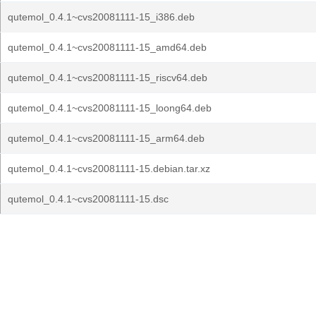
qutemol_0.4.1~cvs20081111-15_i386.deb
qutemol_0.4.1~cvs20081111-15_amd64.deb
qutemol_0.4.1~cvs20081111-15_riscv64.deb
qutemol_0.4.1~cvs20081111-15_loong64.deb
qutemol_0.4.1~cvs20081111-15_arm64.deb
qutemol_0.4.1~cvs20081111-15.debian.tar.xz
qutemol_0.4.1~cvs20081111-15.dsc