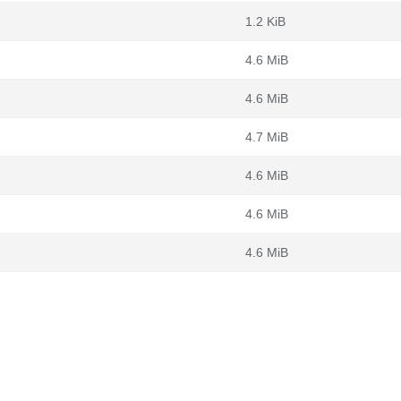
1.2 KiB
4.6 MiB
4.6 MiB
4.7 MiB
4.6 MiB
4.6 MiB
4.6 MiB