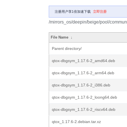
注册用户享1倍加速下载
立即注册
/mirrors_os/deepin/beige/pool/communi
File Name
↓
Parent directory/
qtox-dbgsym_1.17.6-2_amd64.deb
qtox-dbgsym_1.17.6-2_arm64.deb
qtox-dbgsym_1.17.6-2_i386.deb
qtox-dbgsym_1.17.6-2_loong64.deb
qtox-dbgsym_1.17.6-2_riscv64.deb
qtox_1.17.6-2.debian.tar.xz