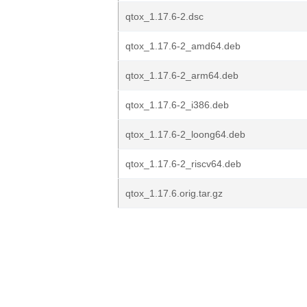
qtox_1.17.6-2.dsc
qtox_1.17.6-2_amd64.deb
qtox_1.17.6-2_arm64.deb
qtox_1.17.6-2_i386.deb
qtox_1.17.6-2_loong64.deb
qtox_1.17.6-2_riscv64.deb
qtox_1.17.6.orig.tar.gz