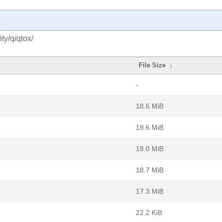
ty/q/qtox/
File Size
↓
-
18.6 MiB
18.6 MiB
18.0 MiB
18.7 MiB
17.3 MiB
22.2 KiB