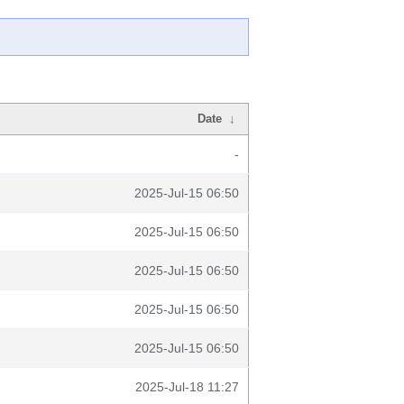
Date
↓
-
2025-Jul-15 06:50
2025-Jul-15 06:50
2025-Jul-15 06:50
2025-Jul-15 06:50
2025-Jul-15 06:50
2025-Jul-18 11:27