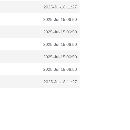
2025-Jul-18 11:27
2025-Jul-15 06:50
2025-Jul-15 06:50
2025-Jul-15 06:50
2025-Jul-15 06:50
2025-Jul-15 06:50
2025-Jul-18 11:27