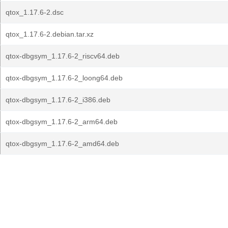
qtox_1.17.6-2.dsc
qtox_1.17.6-2.debian.tar.xz
qtox-dbgsym_1.17.6-2_riscv64.deb
qtox-dbgsym_1.17.6-2_loong64.deb
qtox-dbgsym_1.17.6-2_i386.deb
qtox-dbgsym_1.17.6-2_arm64.deb
qtox-dbgsym_1.17.6-2_amd64.deb