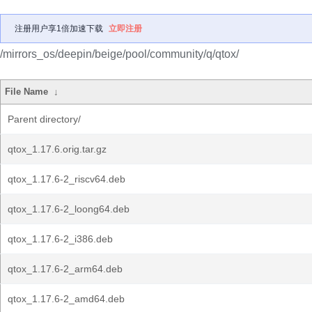
注册用户享1倍加速下载
立即注册
/mirrors_os/deepin/beige/pool/community/q/qtox/
File Name
↓
Parent directory/
qtox_1.17.6.orig.tar.gz
qtox_1.17.6-2_riscv64.deb
qtox_1.17.6-2_loong64.deb
qtox_1.17.6-2_i386.deb
qtox_1.17.6-2_arm64.deb
qtox_1.17.6-2_amd64.deb