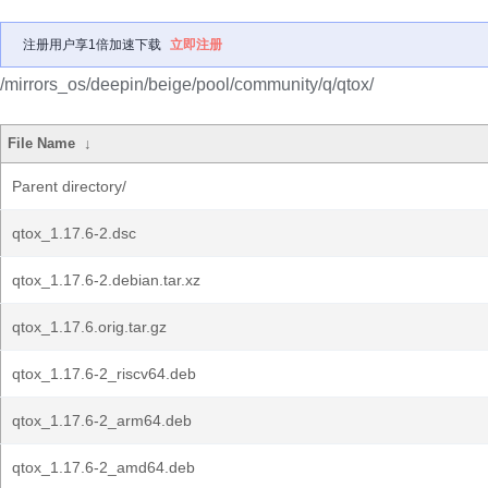
注册用户享1倍加速下载
立即注册
/mirrors_os/deepin/beige/pool/community/q/qtox/
File Name
↓
Parent directory/
qtox_1.17.6-2.dsc
qtox_1.17.6-2.debian.tar.xz
qtox_1.17.6.orig.tar.gz
qtox_1.17.6-2_riscv64.deb
qtox_1.17.6-2_arm64.deb
qtox_1.17.6-2_amd64.deb