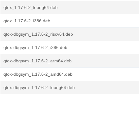
qtox_1.17.6-2_loong64.deb
qtox_1.17.6-2_i386.deb
qtox-dbgsym_1.17.6-2_riscv64.deb
qtox-dbgsym_1.17.6-2_i386.deb
qtox-dbgsym_1.17.6-2_arm64.deb
qtox-dbgsym_1.17.6-2_amd64.deb
qtox-dbgsym_1.17.6-2_loong64.deb