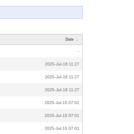
Date
↓
-
2025-Jul-18 11:27
2025-Jul-18 11:27
2025-Jul-18 11:27
2025-Jul-15 07:01
2025-Jul-15 07:01
2025-Jul-15 07:01