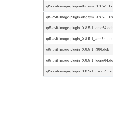
qt5-avif-image-plugin-dbgsym_0.8.5-1_l
qt5-avif-image-plugin-dbgsym_0.8.5-1_ri
qt5-avif-image-plugin_0.8.5-1_amd64.de
qt5-avif-image-plugin_0.8.5-1_arm64.deb
qt5-avif-image-plugin_0.8.5-1_i386.deb
qt5-avif-image-plugin_0.8.5-1_loong64.d
qt5-avif-image-plugin_0.8.5-1_riscv64.de