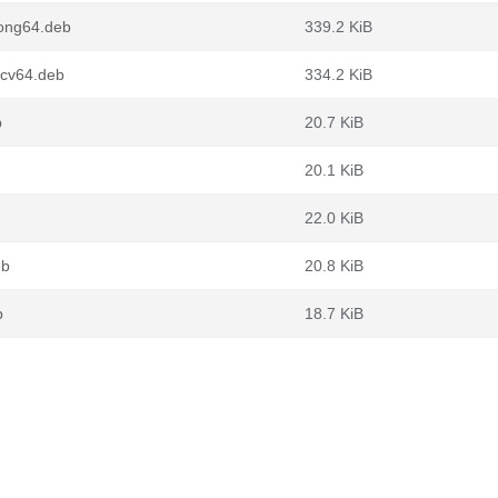
oong64.deb
339.2 KiB
scv64.deb
334.2 KiB
b
20.7 KiB
20.1 KiB
22.0 KiB
eb
20.8 KiB
b
18.7 KiB