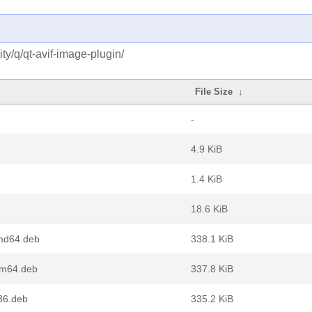
y/q/qt-avif-image-plugin/
File Size
↓
-
4.9 KiB
1.4 KiB
18.6 KiB
amd64.deb
338.1 KiB
rm64.deb
337.8 KiB
86.deb
335.2 KiB