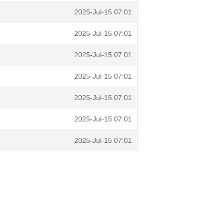
2025-Jul-15 07:01
2025-Jul-15 07:01
2025-Jul-15 07:01
2025-Jul-15 07:01
2025-Jul-15 07:01
2025-Jul-15 07:01
2025-Jul-15 07:01