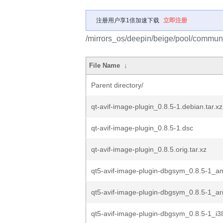
注册用户享1倍加速下载
立即注册
/mirrors_os/deepin/beige/pool/communit
File Name
↓
Parent directory/
qt-avif-image-plugin_0.8.5-1.debian.tar.xz
qt-avif-image-plugin_0.8.5-1.dsc
qt-avif-image-plugin_0.8.5.orig.tar.xz
qt5-avif-image-plugin-dbgsym_0.8.5-1_
qt5-avif-image-plugin-dbgsym_0.8.5-1_a
qt5-avif-image-plugin-dbgsym_0.8.5-1_i3