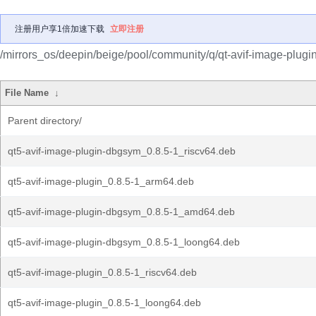
注册用户享1倍加速下载
立即注册
/mirrors_os/deepin/beige/pool/community/q/qt-avif-image-plugin
File Name
↓
Parent directory/
qt5-avif-image-plugin-dbgsym_0.8.5-1_riscv64.deb
qt5-avif-image-plugin_0.8.5-1_arm64.deb
qt5-avif-image-plugin-dbgsym_0.8.5-1_amd64.deb
qt5-avif-image-plugin-dbgsym_0.8.5-1_loong64.deb
qt5-avif-image-plugin_0.8.5-1_riscv64.deb
qt5-avif-image-plugin_0.8.5-1_loong64.deb