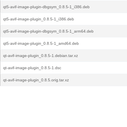
qt5-avif-image-plugin-dbgsym_0.8.5-1_i386.deb
qt5-avif-image-plugin_0.8.5-1_i386.deb
qt5-avif-image-plugin-dbgsym_0.8.5-1_arm64.deb
qt5-avif-image-plugin_0.8.5-1_amd64.deb
qt-avif-image-plugin_0.8.5-1.debian.tar.xz
qt-avif-image-plugin_0.8.5-1.dsc
qt-avif-image-plugin_0.8.5.orig.tar.xz