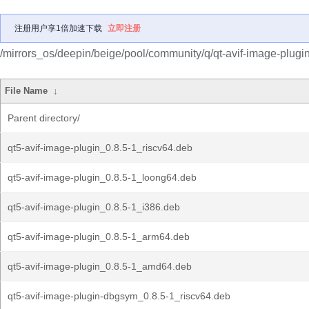
注册用户享1倍加速下载
立即注册
/mirrors_os/deepin/beige/pool/community/q/qt-avif-image-plugin
File Name
↓
Parent directory/
qt5-avif-image-plugin_0.8.5-1_riscv64.deb
qt5-avif-image-plugin_0.8.5-1_loong64.deb
qt5-avif-image-plugin_0.8.5-1_i386.deb
qt5-avif-image-plugin_0.8.5-1_arm64.deb
qt5-avif-image-plugin_0.8.5-1_amd64.deb
qt5-avif-image-plugin-dbgsym_0.8.5-1_riscv64.deb