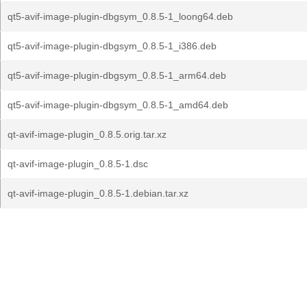
qt5-avif-image-plugin-dbgsym_0.8.5-1_loong64.deb
qt5-avif-image-plugin-dbgsym_0.8.5-1_i386.deb
qt5-avif-image-plugin-dbgsym_0.8.5-1_arm64.deb
qt5-avif-image-plugin-dbgsym_0.8.5-1_amd64.deb
qt-avif-image-plugin_0.8.5.orig.tar.xz
qt-avif-image-plugin_0.8.5-1.dsc
qt-avif-image-plugin_0.8.5-1.debian.tar.xz