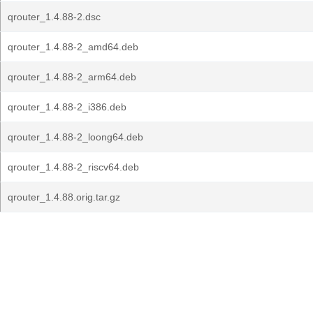
qrouter_1.4.88-2.dsc
qrouter_1.4.88-2_amd64.deb
qrouter_1.4.88-2_arm64.deb
qrouter_1.4.88-2_i386.deb
qrouter_1.4.88-2_loong64.deb
qrouter_1.4.88-2_riscv64.deb
qrouter_1.4.88.orig.tar.gz