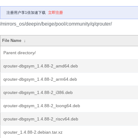
注册用户享1倍加速下载
立即注册
/mirrors_os/deepin/beige/pool/community/q/qrouter/
File Name
↓
Parent directory/
qrouter-dbgsym_1.4.88-2_amd64.deb
qrouter-dbgsym_1.4.88-2_arm64.deb
qrouter-dbgsym_1.4.88-2_i386.deb
qrouter-dbgsym_1.4.88-2_loong64.deb
qrouter-dbgsym_1.4.88-2_riscv64.deb
qrouter_1.4.88-2.debian.tar.xz