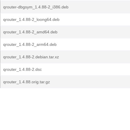
qrouter-dbgsym_1.4.88-2_i386.deb
qrouter_1.4.88-2_loong64.deb
qrouter_1.4.88-2_amd64.deb
qrouter_1.4.88-2_arm64.deb
qrouter_1.4.88-2.debian.tar.xz
qrouter_1.4.88-2.dsc
qrouter_1.4.88.orig.tar.gz