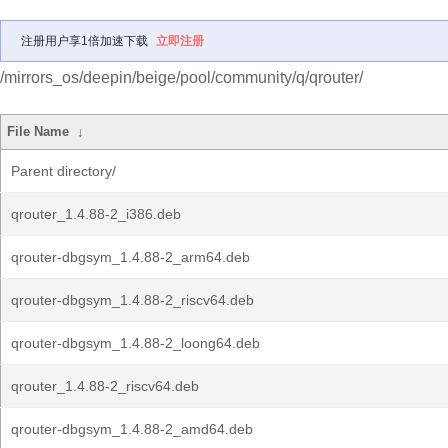
注册用户享1倍加速下载
立即注册
/mirrors_os/deepin/beige/pool/community/q/qrouter/
File Name
↓
Parent directory/
qrouter_1.4.88-2_i386.deb
qrouter-dbgsym_1.4.88-2_arm64.deb
qrouter-dbgsym_1.4.88-2_riscv64.deb
qrouter-dbgsym_1.4.88-2_loong64.deb
qrouter_1.4.88-2_riscv64.deb
qrouter-dbgsym_1.4.88-2_amd64.deb