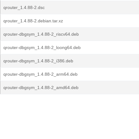
qrouter_1.4.88-2.dsc
qrouter_1.4.88-2.debian.tar.xz
qrouter-dbgsym_1.4.88-2_riscv64.deb
qrouter-dbgsym_1.4.88-2_loong64.deb
qrouter-dbgsym_1.4.88-2_i386.deb
qrouter-dbgsym_1.4.88-2_arm64.deb
qrouter-dbgsym_1.4.88-2_amd64.deb