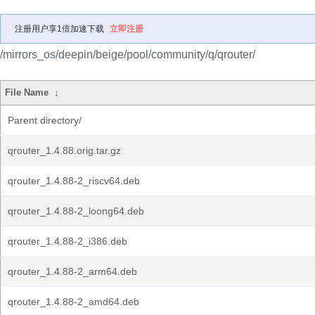
注册用户享1倍加速下载
立即注册
/mirrors_os/deepin/beige/pool/community/q/qrouter/
File Name
↓
Parent directory/
qrouter_1.4.88.orig.tar.gz
qrouter_1.4.88-2_riscv64.deb
qrouter_1.4.88-2_loong64.deb
qrouter_1.4.88-2_i386.deb
qrouter_1.4.88-2_arm64.deb
qrouter_1.4.88-2_amd64.deb