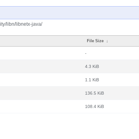
y/libn/libnetx-java/
File Size
↓
-
4.3 KiB
1.1 KiB
136.5 KiB
108.4 KiB