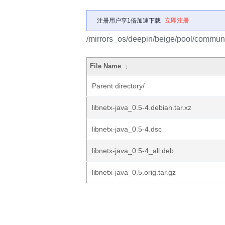
注册用户享1倍加速下载
立即注册
/mirrors_os/deepin/beige/pool/communit
File Name
↓
Parent directory/
libnetx-java_0.5-4.debian.tar.xz
libnetx-java_0.5-4.dsc
libnetx-java_0.5-4_all.deb
libnetx-java_0.5.orig.tar.gz