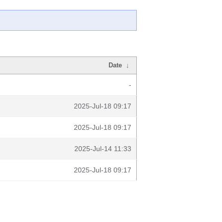
Date
↓
-
2025-Jul-18 09:17
2025-Jul-18 09:17
2025-Jul-14 11:33
2025-Jul-18 09:17