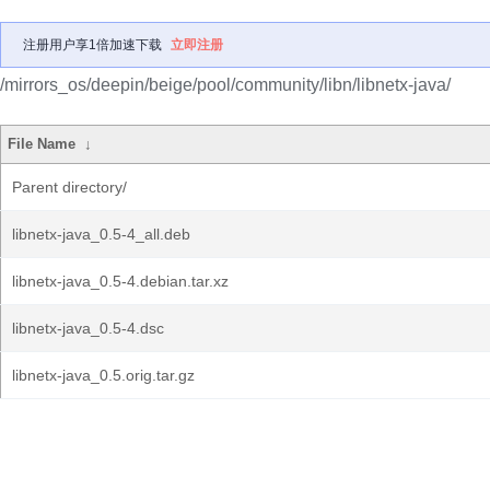
注册用户享1倍加速下载
立即注册
/mirrors_os/deepin/beige/pool/community/libn/libnetx-java/
File Name
↓
Parent directory/
libnetx-java_0.5-4_all.deb
libnetx-java_0.5-4.debian.tar.xz
libnetx-java_0.5-4.dsc
libnetx-java_0.5.orig.tar.gz