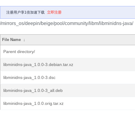
注册用户享1倍加速下载
立即注册
/mirrors_os/deepin/beige/pool/community/libm/libminidns-java/
File Name
↓
Parent directory/
libminidns-java_1.0.0-3.debian.tar.xz
libminidns-java_1.0.0-3.dsc
libminidns-java_1.0.0-3_all.deb
libminidns-java_1.0.0.orig.tar.xz