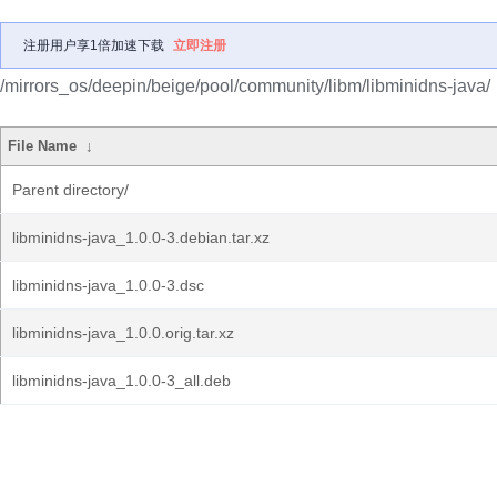
注册用户享1倍加速下载
立即注册
/mirrors_os/deepin/beige/pool/community/libm/libminidns-java/
File Name
↓
Parent directory/
libminidns-java_1.0.0-3.debian.tar.xz
libminidns-java_1.0.0-3.dsc
libminidns-java_1.0.0.orig.tar.xz
libminidns-java_1.0.0-3_all.deb