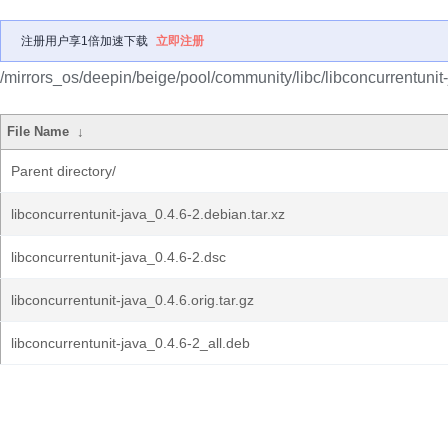
注册用户享1倍加速下载
立即注册
/mirrors_os/deepin/beige/pool/community/libc/libconcurrentunit-
File Name
↓
Parent directory/
libconcurrentunit-java_0.4.6-2.debian.tar.xz
libconcurrentunit-java_0.4.6-2.dsc
libconcurrentunit-java_0.4.6.orig.tar.gz
libconcurrentunit-java_0.4.6-2_all.deb