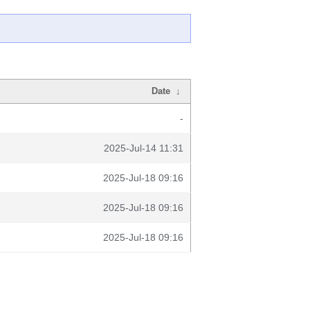
Date
↓
-
2025-Jul-14 11:31
2025-Jul-18 09:16
2025-Jul-18 09:16
2025-Jul-18 09:16