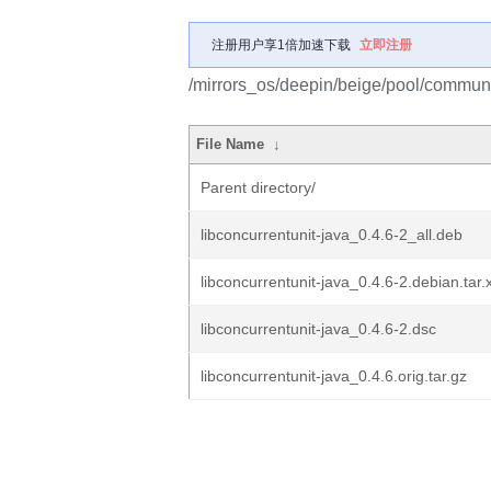
注册用户享1倍加速下载
立即注册
/mirrors_os/deepin/beige/pool/communit
File Name
↓
Parent directory/
libconcurrentunit-java_0.4.6-2_all.deb
libconcurrentunit-java_0.4.6-2.debian.tar.
libconcurrentunit-java_0.4.6-2.dsc
libconcurrentunit-java_0.4.6.orig.tar.gz