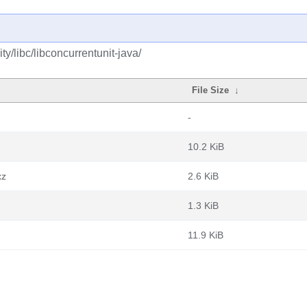
y/libc/libconcurrentunit-java/
File Size
↓
-
10.2 KiB
xz
2.6 KiB
1.3 KiB
11.9 KiB