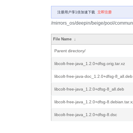
注册用户享1倍加速下载
立即注册
/mirrors_os/deepin/beige/pool/community
File Name
↓
Parent directory/
libcolt-free-java_1.2.0+dfsg.orig.tar.xz
libcolt-free-java-doc_1.2.0+dfsg-8_all.deb
libcolt-free-java_1.2.0+dfsg-8_all.deb
libcolt-free-java_1.2.0+dfsg-8.debian.tar.x
libcolt-free-java_1.2.0+dfsg-8.dsc