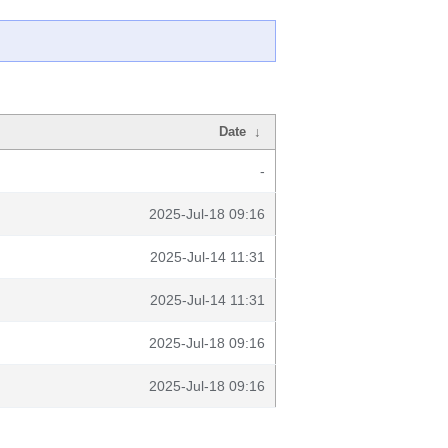
Date
↓
-
2025-Jul-18 09:16
2025-Jul-14 11:31
2025-Jul-14 11:31
2025-Jul-18 09:16
2025-Jul-18 09:16