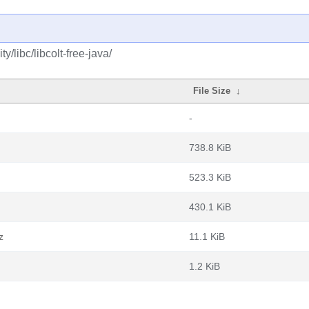
/libc/libcolt-free-java/
File Size
↓
-
738.8 KiB
523.3 KiB
430.1 KiB
z
11.1 KiB
1.2 KiB