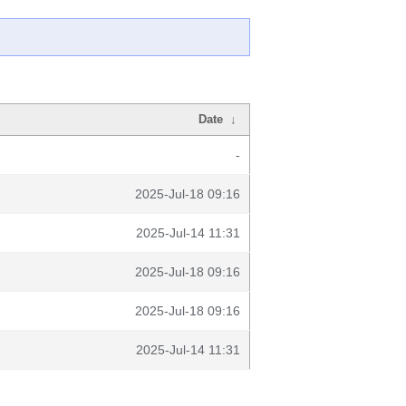
Date
↓
-
2025-Jul-18 09:16
2025-Jul-14 11:31
2025-Jul-18 09:16
2025-Jul-18 09:16
2025-Jul-14 11:31