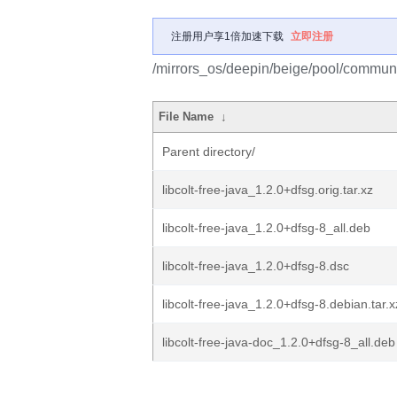
注册用户享1倍加速下载
立即注册
/mirrors_os/deepin/beige/pool/community
File Name
↓
Parent directory/
libcolt-free-java_1.2.0+dfsg.orig.tar.xz
libcolt-free-java_1.2.0+dfsg-8_all.deb
libcolt-free-java_1.2.0+dfsg-8.dsc
libcolt-free-java_1.2.0+dfsg-8.debian.tar.x
libcolt-free-java-doc_1.2.0+dfsg-8_all.deb