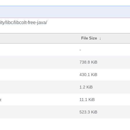
/libc/libcolt-free-java/
File Size
↓
-
738.8 KiB
430.1 KiB
1.2 KiB
z
11.1 KiB
523.3 KiB