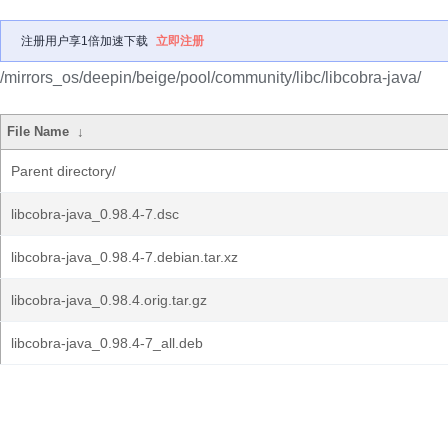
注册用户享1倍加速下载
立即注册
/mirrors_os/deepin/beige/pool/community/libc/libcobra-java/
File Name
↓
Parent directory/
libcobra-java_0.98.4-7.dsc
libcobra-java_0.98.4-7.debian.tar.xz
libcobra-java_0.98.4.orig.tar.gz
libcobra-java_0.98.4-7_all.deb