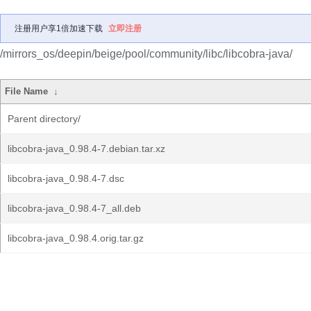
注册用户享1倍加速下载
立即注册
/mirrors_os/deepin/beige/pool/community/libc/libcobra-java/
File Name
↓
Parent directory/
libcobra-java_0.98.4-7.debian.tar.xz
libcobra-java_0.98.4-7.dsc
libcobra-java_0.98.4-7_all.deb
libcobra-java_0.98.4.orig.tar.gz