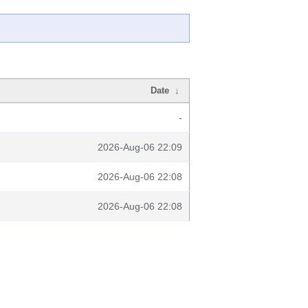
Date
↓
-
2026-Aug-06 22:09
2026-Aug-06 22:08
2026-Aug-06 22:08