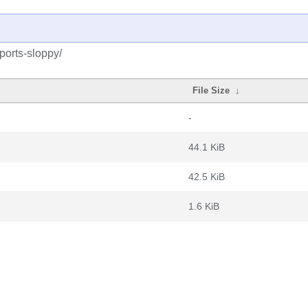
kports-sloppy/
File Size
↓
-
44.1 KiB
42.5 KiB
1.6 KiB