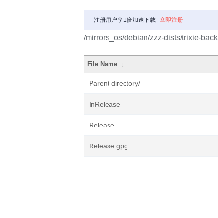
注册用户享1倍加速下载
立即注册
/mirrors_os/debian/zzz-dists/trixie-bac
File Name
↓
Parent directory/
InRelease
Release
Release.gpg