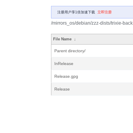
注册用户享1倍加速下载
立即注册
/mirrors_os/debian/zzz-dists/trixie-bac
File Name
↓
Parent directory/
InRelease
Release.gpg
Release