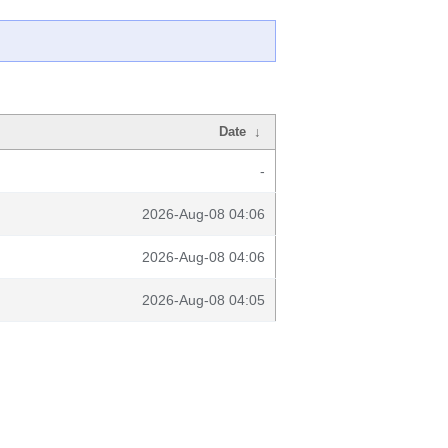
Date
↓
-
2026-Aug-08 04:06
2026-Aug-08 04:06
2026-Aug-08 04:05