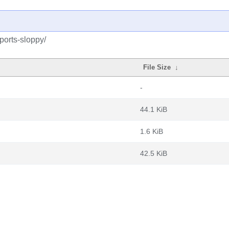
kports-sloppy/
File Size
↓
-
44.1 KiB
1.6 KiB
42.5 KiB