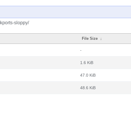
kports-sloppy/
File Size
↓
-
1.6 KiB
47.0 KiB
48.6 KiB