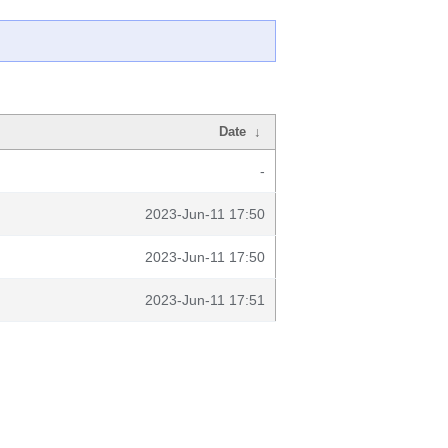
Date
↓
-
2023-Jun-11 17:50
2023-Jun-11 17:50
2023-Jun-11 17:51