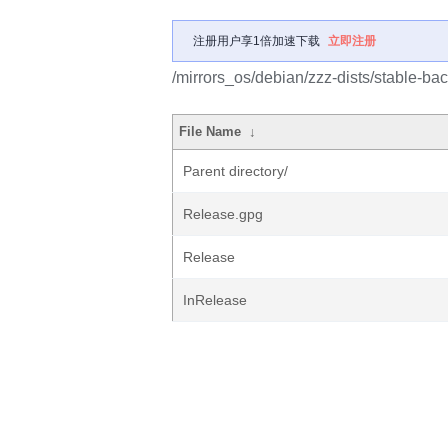
注册用户享1倍加速下载
立即注册
/mirrors_os/debian/zzz-dists/stable-bac
File Name
↓
Parent directory/
Release.gpg
Release
InRelease