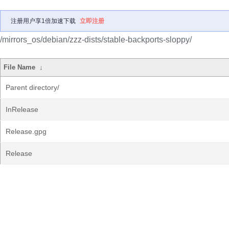
注册用户享1倍加速下载
立即注册
/mirrors_os/debian/zzz-dists/stable-backports-sloppy/
File Name
↓
Parent directory/
InRelease
Release.gpg
Release