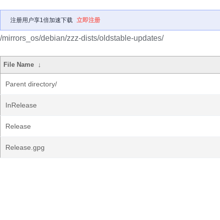
注册用户享1倍加速下载
立即注册
/mirrors_os/debian/zzz-dists/oldstable-updates/
File Name
↓
Parent directory/
InRelease
Release
Release.gpg