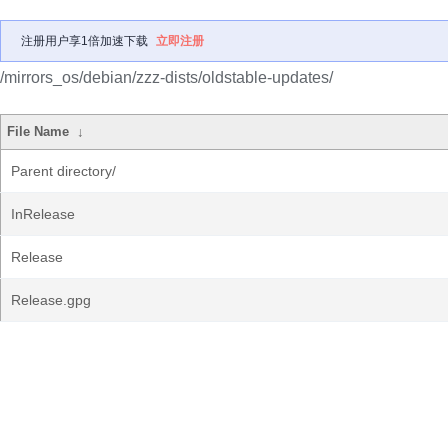
注册用户享1倍加速下载
立即注册
/mirrors_os/debian/zzz-dists/oldstable-updates/
File Name
↓
Parent directory/
InRelease
Release
Release.gpg