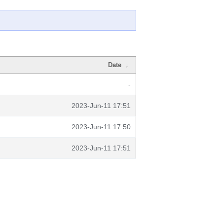
Date
↓
-
2023-Jun-11 17:51
2023-Jun-11 17:50
2023-Jun-11 17:51