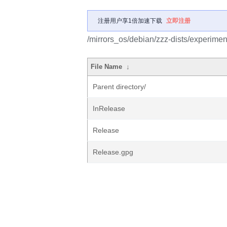
注册用户享1倍加速下载
立即注册
/mirrors_os/debian/zzz-dists/experimen
File Name
↓
Parent directory/
InRelease
Release
Release.gpg