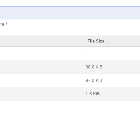
tal/
File Size
↓
-
98.6 KiB
97.0 KiB
1.6 KiB