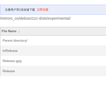
注册用户享1倍加速下载
立即注册
/mirrors_os/debian/zzz-dists/experimental/
File Name
↓
Parent directory/
InRelease
Release.gpg
Release