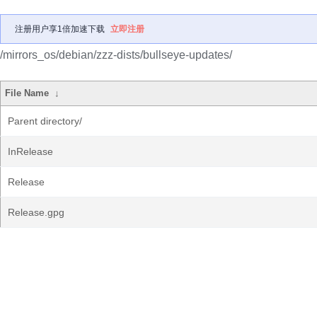
注册用户享1倍加速下载
立即注册
/mirrors_os/debian/zzz-dists/bullseye-updates/
File Name
↓
Parent directory/
InRelease
Release
Release.gpg