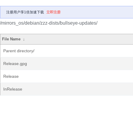
注册用户享1倍加速下载
立即注册
/mirrors_os/debian/zzz-dists/bullseye-updates/
File Name
↓
Parent directory/
Release.gpg
Release
InRelease