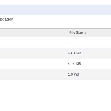
updates/
File Size
↓
-
43.0 KiB
41.4 KiB
1.6 KiB