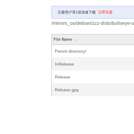
注册用户享1倍加速下载
立即注册
/mirrors_os/debian/zzz-dists/bullseye-
File Name
↓
Parent directory/
InRelease
Release
Release.gpg