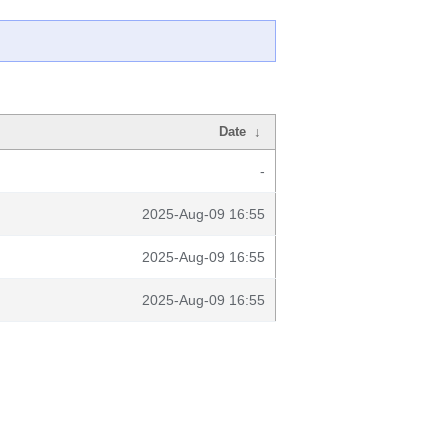
Date
↓
-
2025-Aug-09 16:55
2025-Aug-09 16:55
2025-Aug-09 16:55