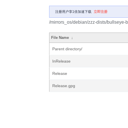
注册用户享1倍加速下载
立即注册
/mirrors_os/debian/zzz-dists/bullseye-
File Name
↓
Parent directory/
InRelease
Release
Release.gpg