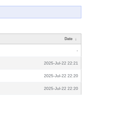
Date
↓
-
2025-Jul-22 22:21
2025-Jul-22 22:20
2025-Jul-22 22:20