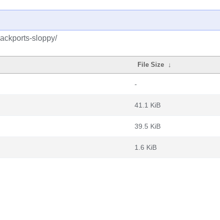
backports-sloppy/
File Size
↓
-
41.1 KiB
39.5 KiB
1.6 KiB