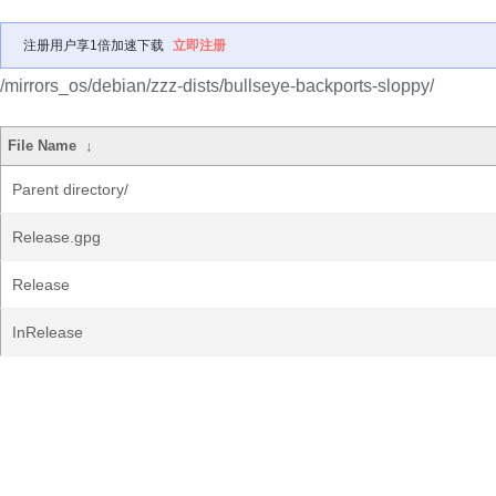
注册用户享1倍加速下载
立即注册
/mirrors_os/debian/zzz-dists/bullseye-backports-sloppy/
File Name
↓
Parent directory/
Release.gpg
Release
InRelease