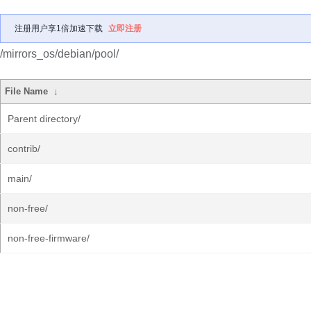
注册用户享1倍加速下载
立即注册
/mirrors_os/debian/pool/
File Name
↓
Parent directory/
contrib/
main/
non-free/
non-free-firmware/