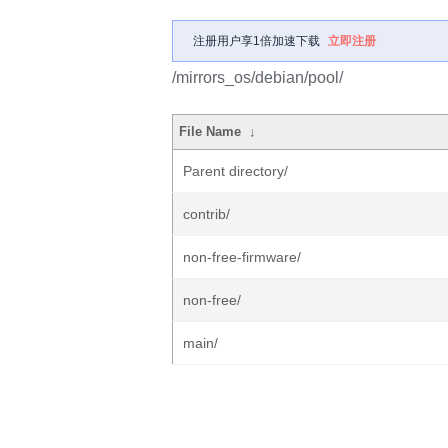
注册用户享1倍加速下载
立即注册
/mirrors_os/debian/pool/
File Name
↓
Parent directory/
contrib/
non-free-firmware/
non-free/
main/