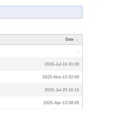
Date
↓
-
2026-Jul-16 01:00
2025-Nov-13 02:00
2025-Jul-20 16:15
2025-Apr-13 08:05