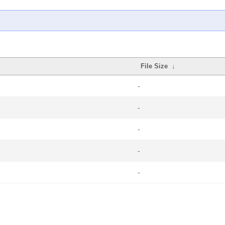
File Size
↓
-
-
-
-
-