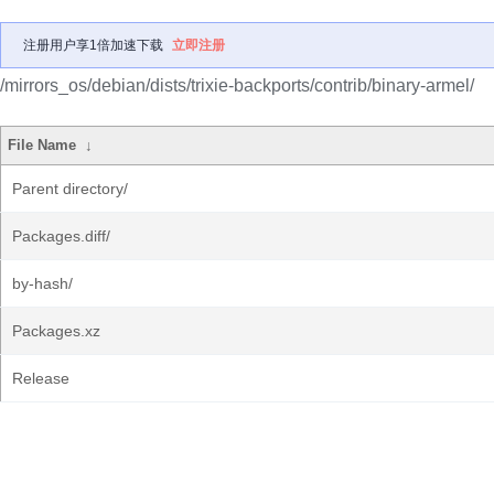
注册用户享1倍加速下载
立即注册
/mirrors_os/debian/dists/trixie-backports/contrib/binary-armel/
File Name
↓
Parent directory/
Packages.diff/
by-hash/
Packages.xz
Release