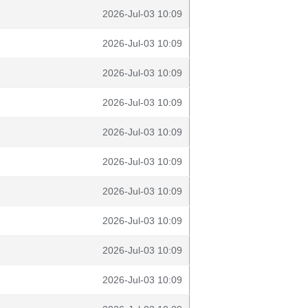
2026-Jul-03 10:09
2026-Jul-03 10:09
2026-Jul-03 10:09
2026-Jul-03 10:09
2026-Jul-03 10:09
2026-Jul-03 10:09
2026-Jul-03 10:09
2026-Jul-03 10:09
2026-Jul-03 10:09
2026-Jul-03 10:09