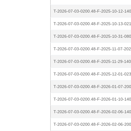
T-2026-07-03-0200.48-F-2025-10-12-140
T-2026-07-03-0200.48-F-2025-10-13-021
T-2026-07-03-0200.48-F-2025-10-31-080
T-2026-07-03-0200.48-F-2025-11-07-202
T-2026-07-03-0200.48-F-2025-11-29-140
T-2026-07-03-0200.48-F-2025-12-01-023
T-2026-07-03-0200.48-F-2026-01-07-200
T-2026-07-03-0200.48-F-2026-01-10-140
T-2026-07-03-0200.48-F-2026-02-06-140
T-2026-07-03-0200.48-F-2026-02-06-200