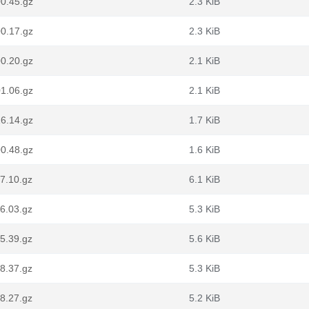
0.45.gz
2.3 KiB
0.17.gz
2.3 KiB
0.20.gz
2.1 KiB
1.06.gz
2.1 KiB
6.14.gz
1.7 KiB
0.48.gz
1.6 KiB
7.10.gz
6.1 KiB
6.03.gz
5.3 KiB
5.39.gz
5.6 KiB
8.37.gz
5.3 KiB
8.27.gz
5.2 KiB