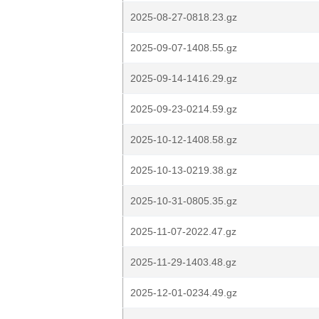
2025-08-27-0818.23.gz
2025-09-07-1408.55.gz
2025-09-14-1416.29.gz
2025-09-23-0214.59.gz
2025-10-12-1408.58.gz
2025-10-13-0219.38.gz
2025-10-31-0805.35.gz
2025-11-07-2022.47.gz
2025-11-29-1403.48.gz
2025-12-01-0234.49.gz