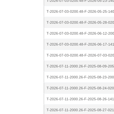
T-2026-07-03-0200.48-F-2026-05-23-140
T-2026-07-03-0200.48-F-2026-05-25-140
T-2026-07-03-0200.48-F-2026-05-28-020
T-2026-07-03-0200.48-F-2026-06-12-200
T-2026-07-03-0200.48-F-2026-06-17-141
T-2026-07-03-0200.48-F-2026-07-03-020
T-2026-07-11-2000.26-F-2025-08-09-205
T-2026-07-11-2000.26-F-2025-08-23-200
T-2026-07-11-2000.26-F-2025-08-24-020
T-2026-07-11-2000.26-F-2025-08-26-141
T-2026-07-11-2000.26-F-2025-08-27-021