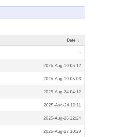
Date
↓
-
2025-Aug-10 05:12
2025-Aug-10 05:03
2025-Aug-24 04:12
2025-Aug-24 10:11
2025-Aug-26 22:24
2025-Aug-27 10:29