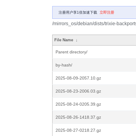
注册用户享1倍加速下载
立即注册
/mirrors_os/debian/dists/trixie-backport
File Name
↓
Parent directory/
by-hash/
2025-08-09-2057.10.gz
2025-08-23-2006.03.gz
2025-08-24-0205.39.gz
2025-08-26-1418.37.gz
2025-08-27-0218.27.gz