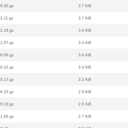
0.35.gz
3.7 KiB
2.11.gz
3.7 KiB
2.18.gz
3.4 KiB
1.07.gz
3.4 KiB
8.05.gz
3.4 KiB
0.15.gz
3.4 KiB
5.17.gz
3.3 KiB
6.23.gz
2.9 KiB
9.10.gz
2.8 KiB
1.56.gz
2.7 KiB