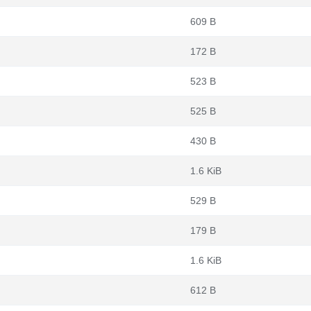
609 B
172 B
523 B
525 B
430 B
1.6 KiB
529 B
179 B
1.6 KiB
612 B