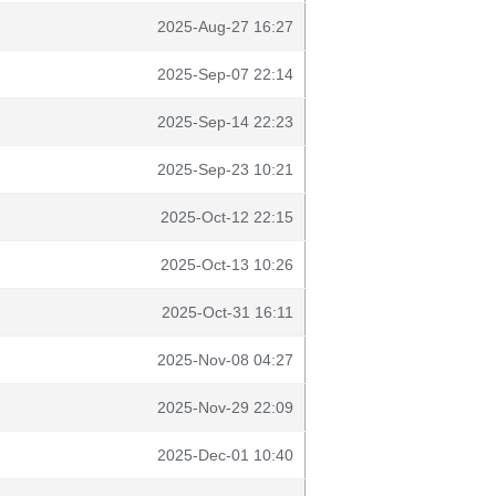
2025-Aug-27 16:27
2025-Sep-07 22:14
2025-Sep-14 22:23
2025-Sep-23 10:21
2025-Oct-12 22:15
2025-Oct-13 10:26
2025-Oct-31 16:11
2025-Nov-08 04:27
2025-Nov-29 22:09
2025-Dec-01 10:40