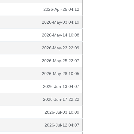
2026-Apr-25 04:12
2026-May-03 04:19
2026-May-14 10:08
2026-May-23 22:09
2026-May-25 22:07
2026-May-28 10:05
2026-Jun-13 04:07
2026-Jun-17 22:22
2026-Jul-03 10:09
2026-Jul-12 04:07