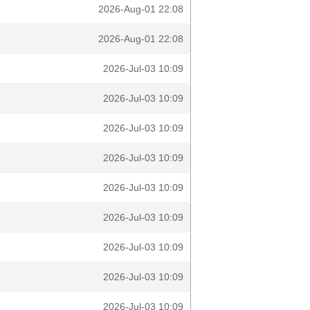
2026-Aug-01 22:08
2026-Aug-01 22:08
2026-Jul-03 10:09
2026-Jul-03 10:09
2026-Jul-03 10:09
2026-Jul-03 10:09
2026-Jul-03 10:09
2026-Jul-03 10:09
2026-Jul-03 10:09
2026-Jul-03 10:09
2026-Jul-03 10:09