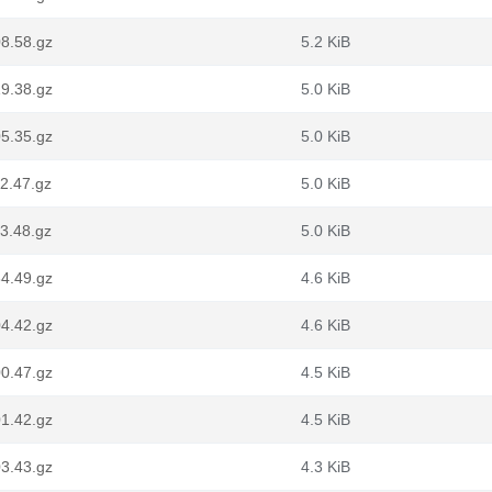
8.58.gz
5.2 KiB
9.38.gz
5.0 KiB
5.35.gz
5.0 KiB
2.47.gz
5.0 KiB
3.48.gz
5.0 KiB
4.49.gz
4.6 KiB
4.42.gz
4.6 KiB
0.47.gz
4.5 KiB
1.42.gz
4.5 KiB
3.43.gz
4.3 KiB