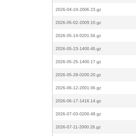
2026-04-24-2006.23.gz
2026-05-02-2009.10.gz
2026-05-14-0201.56.gz
2026-05-23-1400.45.gz
2026-05-25-1400.17.gz
2026-05-28-0200.20.gz
2026-06-12-2001.06.gz
2026-06-17-1416.14.gz
2026-07-03-0200.48.gz
2026-07-11-2000.26.gz