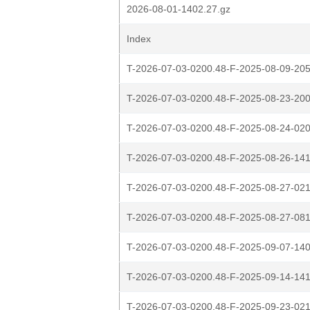
2026-08-01-1402.27.gz
Index
T-2026-07-03-0200.48-F-2025-08-09-205
T-2026-07-03-0200.48-F-2025-08-23-200
T-2026-07-03-0200.48-F-2025-08-24-020
T-2026-07-03-0200.48-F-2025-08-26-141
T-2026-07-03-0200.48-F-2025-08-27-021
T-2026-07-03-0200.48-F-2025-08-27-081
T-2026-07-03-0200.48-F-2025-09-07-140
T-2026-07-03-0200.48-F-2025-09-14-141
T-2026-07-03-0200.48-F-2025-09-23-021