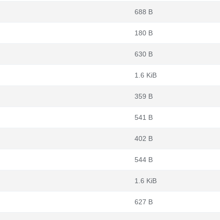
688 B
180 B
630 B
1.6 KiB
359 B
541 B
402 B
544 B
1.6 KiB
627 B