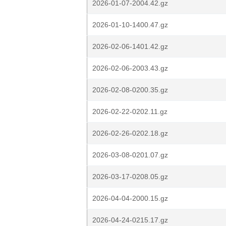
2026-01-07-2004.42.gz
2026-01-10-1400.47.gz
2026-02-06-1401.42.gz
2026-02-06-2003.43.gz
2026-02-08-0200.35.gz
2026-02-22-0202.11.gz
2026-02-26-0202.18.gz
2026-03-08-0201.07.gz
2026-03-17-0208.05.gz
2026-04-04-2000.15.gz
2026-04-24-0215.17.gz