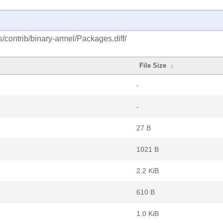
s/contrib/binary-armel/Packages.diff/
File Size
↓
-
-
27 B
1021 B
2.2 KiB
610 B
1.0 KiB