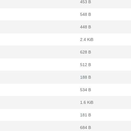
453 B
548 B
448 B
2.4 KiB
628 B
512 B
188 B
534 B
1.6 KiB
181 B
684 B