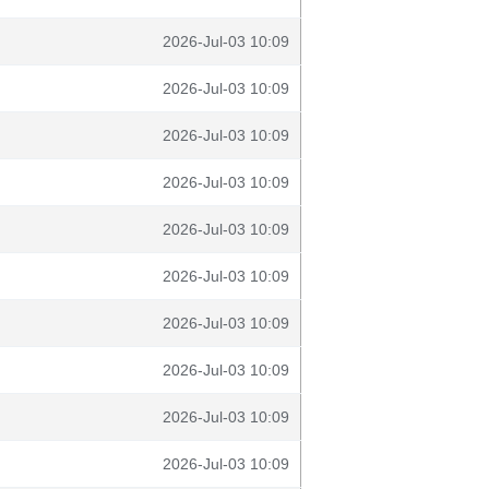
2026-Jul-03 10:09
2026-Jul-03 10:09
2026-Jul-03 10:09
2026-Jul-03 10:09
2026-Jul-03 10:09
2026-Jul-03 10:09
2026-Jul-03 10:09
2026-Jul-03 10:09
2026-Jul-03 10:09
2026-Jul-03 10:09