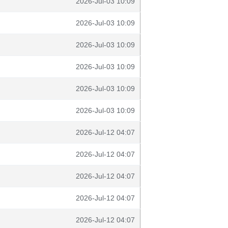
2026-Jul-03 10:09
2026-Jul-03 10:09
2026-Jul-03 10:09
2026-Jul-03 10:09
2026-Jul-03 10:09
2026-Jul-03 10:09
2026-Jul-12 04:07
2026-Jul-12 04:07
2026-Jul-12 04:07
2026-Jul-12 04:07
2026-Jul-12 04:07