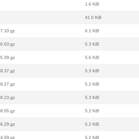
1.6 KiB
41.0 KiB
7.10.gz
6.1 KiB
6.03.gz
5.3 KiB
5.39.gz
5.6 KiB
8.37.gz
5.3 KiB
8.27.gz
5.2 KiB
8.23.gz
5.3 KiB
8.55.gz
5.2 KiB
6.29.gz
5.2 KiB
4.59.gz
5.2 KiB