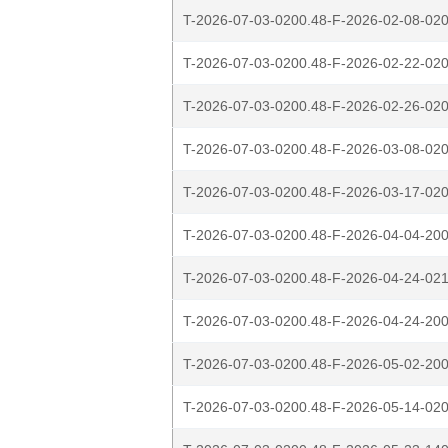
T-2026-07-03-0200.48-F-2026-02-08-020
T-2026-07-03-0200.48-F-2026-02-22-020
T-2026-07-03-0200.48-F-2026-02-26-020
T-2026-07-03-0200.48-F-2026-03-08-020
T-2026-07-03-0200.48-F-2026-03-17-020
T-2026-07-03-0200.48-F-2026-04-04-200
T-2026-07-03-0200.48-F-2026-04-24-021
T-2026-07-03-0200.48-F-2026-04-24-200
T-2026-07-03-0200.48-F-2026-05-02-200
T-2026-07-03-0200.48-F-2026-05-14-020