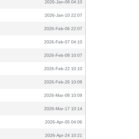
2026-Jan-08 04:10
2026-Jan-10 22:07
2026-Feb-06 22:07
2026-Feb-07 04:10
2026-Feb-08 10:07
2026-Feb-22 10:10
2026-Feb-26 10:08
2026-Mar-08 10:09
2026-Mar-17 10:14
2026-Apr-05 04:06
2026-Apr-24 10:21