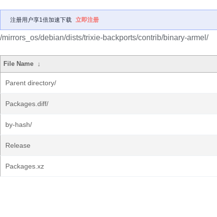
注册用户享1倍加速下载
立即注册
/mirrors_os/debian/dists/trixie-backports/contrib/binary-armel/
File Name
↓
Parent directory/
Packages.diff/
by-hash/
Release
Packages.xz